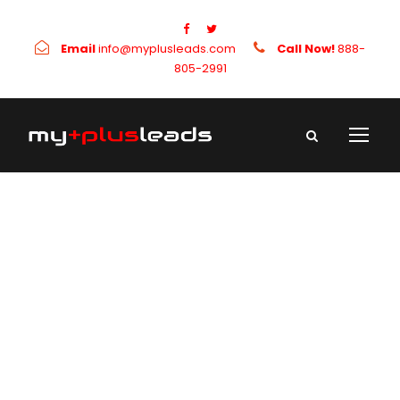
Email
info@myplusleads.com
Call Now!
888-
805-2991
Category
Uncategorized