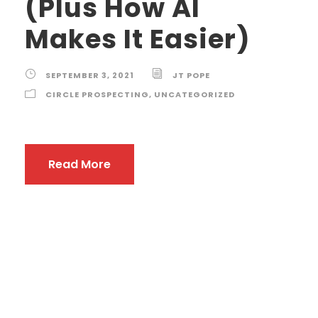
(Plus How AI
Makes It Easier)
SEPTEMBER 3, 2021
JT POPE
CIRCLE PROSPECTING
,
UNCATEGORIZED
Read More