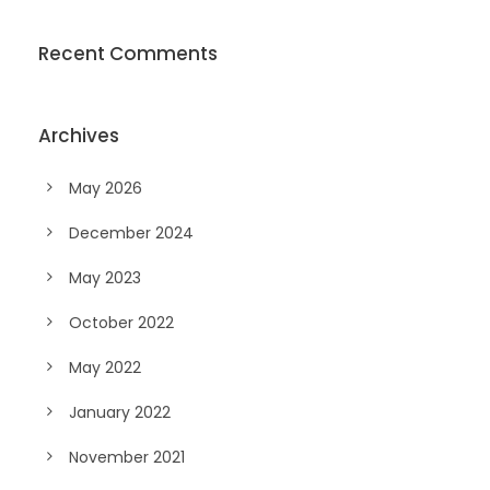
Recent Comments
Archives
May 2026
December 2024
May 2023
October 2022
May 2022
January 2022
November 2021