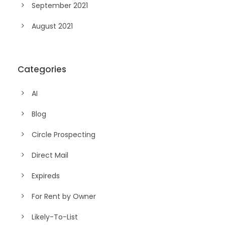
September 2021
August 2021
Categories
AI
Blog
Circle Prospecting
Direct Mail
Expireds
For Rent by Owner
Likely-To-List