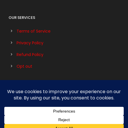
OUR SERVICES
Terms of Service
Privacy Policy
Refund Policy
Opt out