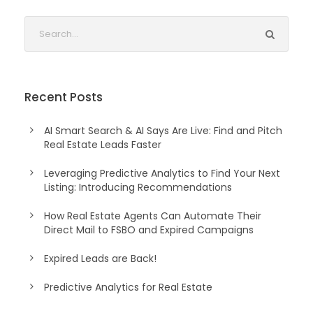
Recent Posts
AI Smart Search & AI Says Are Live: Find and Pitch
Real Estate Leads Faster
Leveraging Predictive Analytics to Find Your Next
Listing: Introducing Recommendations
How Real Estate Agents Can Automate Their
Direct Mail to FSBO and Expired Campaigns
Expired Leads are Back!
Predictive Analytics for Real Estate