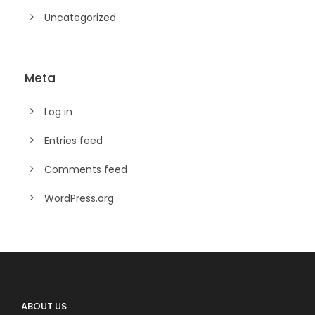
Uncategorized
Meta
Log in
Entries feed
Comments feed
WordPress.org
ABOUT US