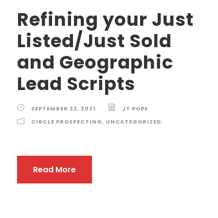
Refining your Just
Listed/Just Sold
and Geographic
Lead Scripts
SEPTEMBER 22, 2021
JT POPE
CIRCLE PROSPECTING
,
UNCATEGORIZED
Read More