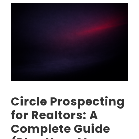
Circle Prospecting
for Realtors: A
Complete Guide