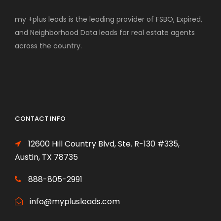
my +plus leads is the leading provider of FSBO, Expired,
and Neighborhood Data leads for real estate agents
across the country.
CONTACT INFO
12600 Hill Country Blvd, Ste. R-130 #335,
Austin, TX 78735
888-805-2991
info@myplusleads.com