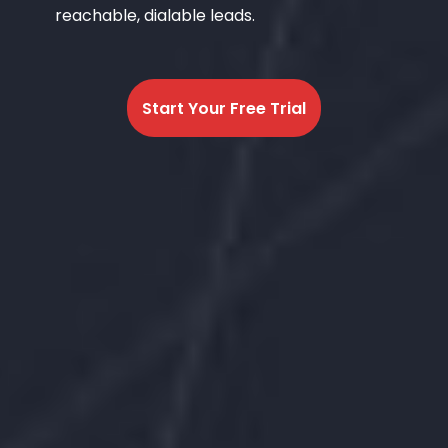
reachable, dialable leads.
Start Your Free Trial