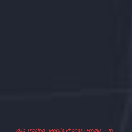
Skip Tracing · Mobile Phones · Emails — In