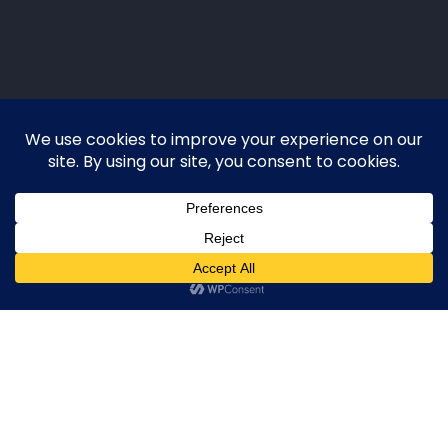
EXPIRED
·
FSBO
·
FRBO
·
PREFORECLOSURE
·
NEIGHBORHOOD
·
LIKELY‑TO‑LIST