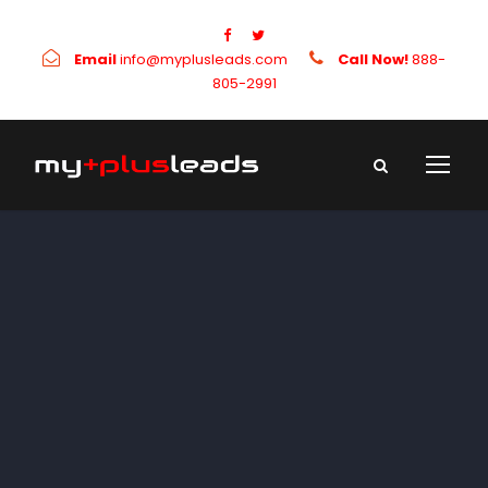
Email
info@myplusleads.com
Call Now!
888-
805-2991