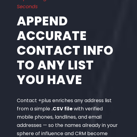
Seconds
APPEND
ACCURATE
CONTACT INFO
TO ANY LIST
YOU HAVE
Contact +plus enriches any address list
from a simple
.CSV file
with verified
mobile phones, landlines, and email
addresses — so the names already in your
sphere of influence and CRM become